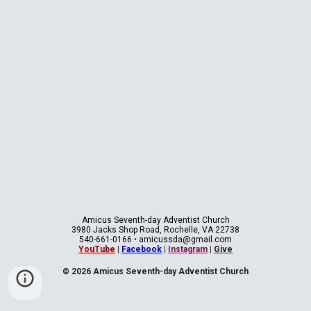
Amicus Seventh-day Adventist Church
3980 Jacks Shop Road, Rochelle, VA 22738
540-661-0166
•
amicussda@gmail.com
YouTube
|
Facebook
|
Instagram
|
Give
© 2026 Amicus Seventh-day Adventist Church