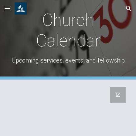
Skip to main content
Skip to navigation
Church
Calendar
Upcoming services, events, and fellowship