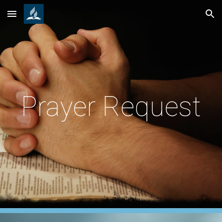
Skip to main content
Skip to navigation
Prayer Request