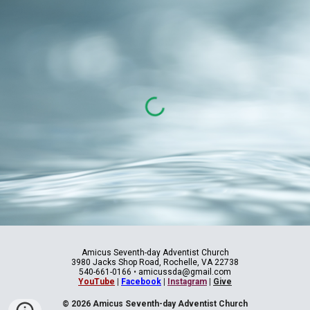
Amicus Seventh-day Adventist Church
3980 Jacks Shop Road, Rochelle, VA 22738
540-661-0166
•
amicussda@gmail.com
YouTube
|
Facebook
|
Instagram
|
Give
© 2026 Amicus Seventh-day Adventist Church